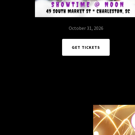
October 31, 2026
GET TICKETS