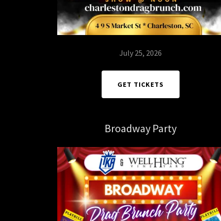
July 25, 2026
GET TICKETS
Broadway Party