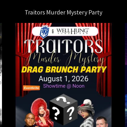
Traitors Murder Mystery Party