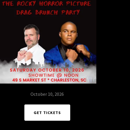
October 10, 2026
GET TICKETS