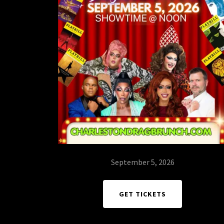
September 5, 2026
GET TICKETS