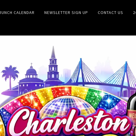
RUNCH CALENDAR
NEWSLETTER SIGN UP
CONTACT US
2