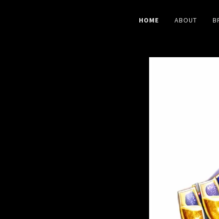
HOME
ABOUT
B