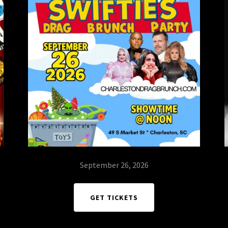
September 26, 2026
GET TICKETS