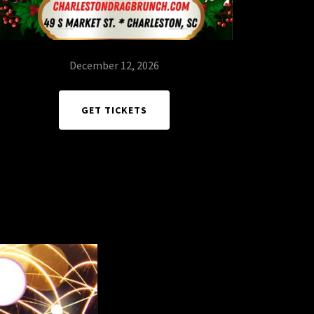
December 12, 2026
GET TICKETS