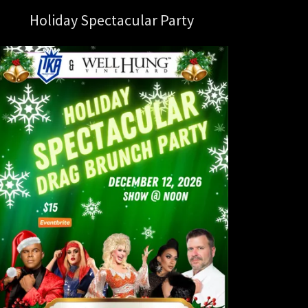
Holiday Spectacular Party