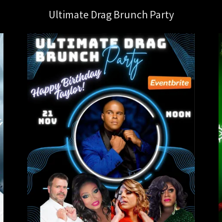
Ultimate Drag Brunch Party