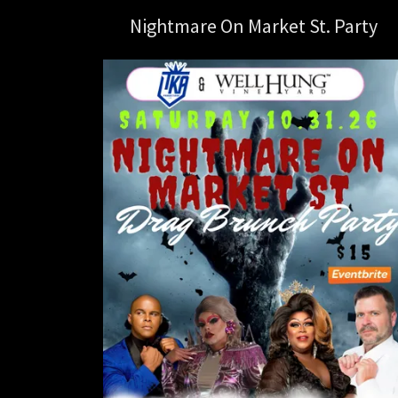
Nightmare On Market St. Party