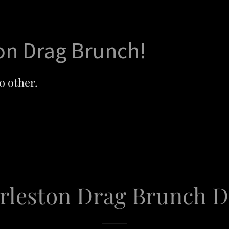
on Drag Brunch!
o other.
rleston Drag Brunch D