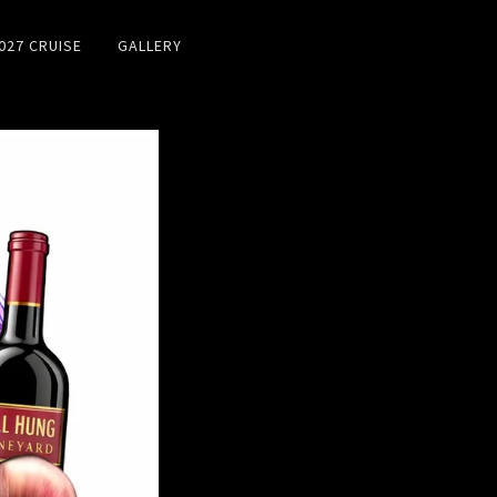
027 CRUISE
GALLERY