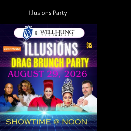
Illusions Party