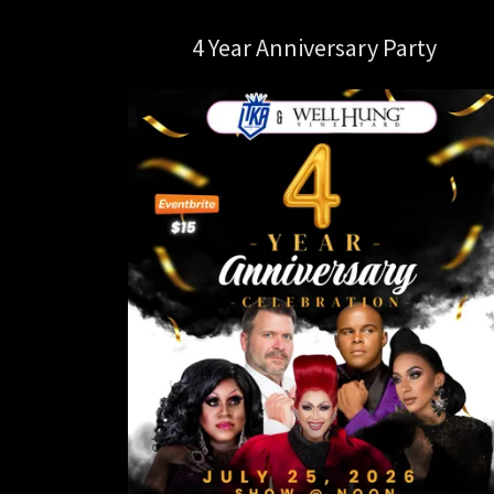
4 Year Anniversary Party