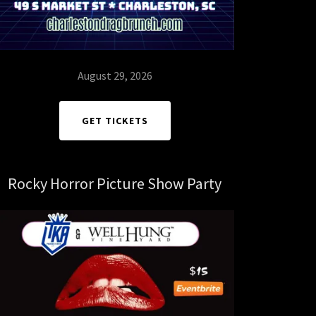
August 29, 2026
GET TICKETS
Rocky Horror Picture Show Party