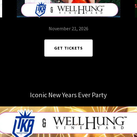
November 21, 2026
GET TICKETS
Iconic New Years Ever Party