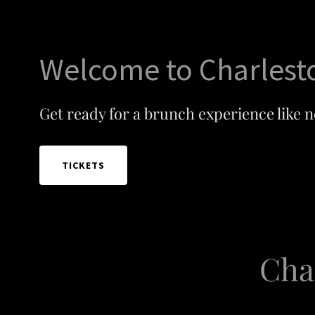
Welcome to Charlest
Get ready for a brunch experience like n
TICKETS
Cha