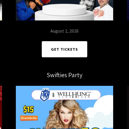
August 1, 2026
GET TICKETS
Swifties Party